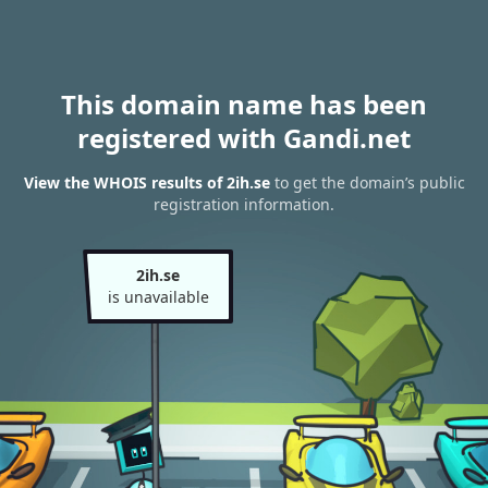
This domain name has been
registered with Gandi.net
View the WHOIS results of 2ih.se
to get the domain’s public
registration information.
2ih.se
is unavailable