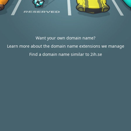
Want your own domain name?
Learn more about the domain name extensions we manage
Find a domain name similar to 2ih.se