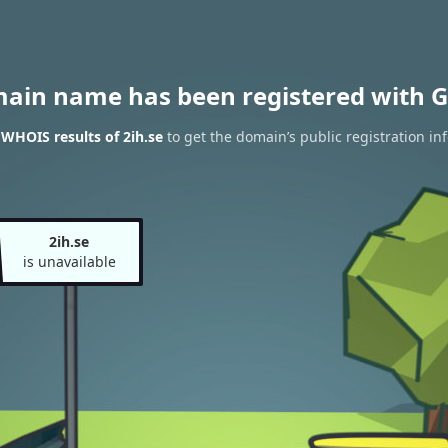
main name has been registered with G
 WHOIS results of 2ih.se
to get the domain’s public registration in
2ih.se
is unavailable