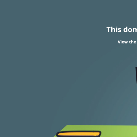
This do
View the