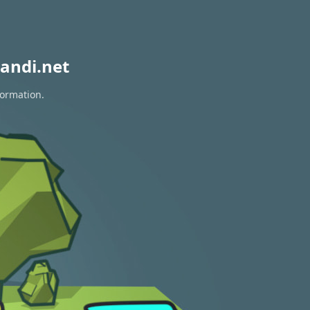
andi.net
formation.