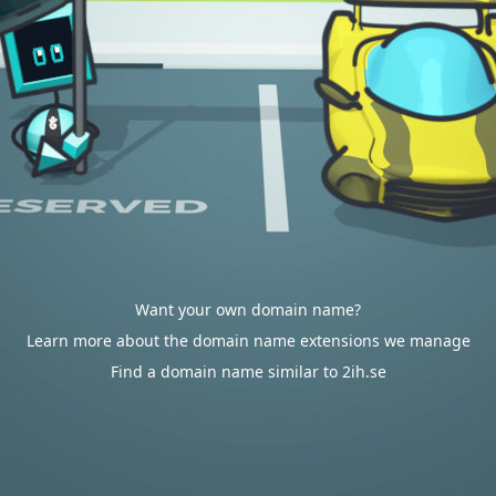
Want your own domain name?
Learn more about the domain name extensions we manage
Find a domain name similar to 2ih.se